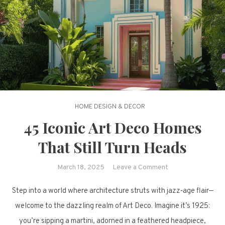
HOME DESIGN & DECOR
45 Iconic Art Deco Homes
That Still Turn Heads
on
March 18, 2025
Leave a Comment
45
Step into a world where architecture struts with jazz-age flair—
Iconic
Art
welcome to the dazzling realm of Art Deco. Imagine it’s 1925:
Deco
you’re sipping a martini, adorned in a feathered headpiece,