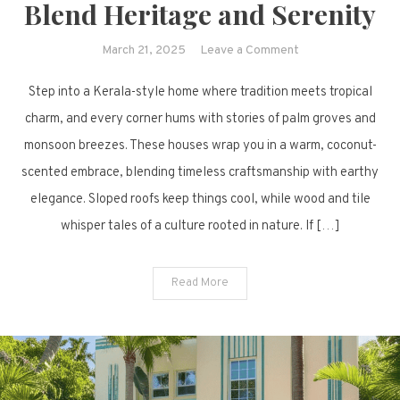
Blend Heritage and Serenity
on
March 21, 2025
Leave a Comment
66
Step into a Kerala-style home where tradition meets tropical
Kerala-
Style
charm, and every corner hums with stories of palm groves and
Homes
monsoon breezes. These houses wrap you in a warm, coconut-
That
scented embrace, blending timeless craftsmanship with earthy
Blend
elegance. Sloped roofs keep things cool, while wood and tile
Heritage
whisper tales of a culture rooted in nature. If […]
and
Serenity
Read More