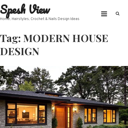
Spesh View
Skip
to
content
Home, Hairstyles, Crochet & Nails Design Ideas
Tag:
MODERN HOUSE
DESIGN