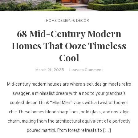
HOME DESIGN & DECOR
68 Mid-Century Modern
Homes That Ooze Timeless
Cool
on
March 21, 2025
Leave a Comment
68
Mid-century modern houses are where sleek design meets retro
Mid-
Century
swagger, a minimalist dream with a nod to your grandma’s
Modern
coolest decor. Think “Mad Men” vibes with a twist of today’s
Homes
chic. These homes blend sharp lines, bold glass, and nostalgic
That
charm, making them the architectural equivalent of a perfectly
Ooze
poured martini. From forest retreats to […]
Timeless