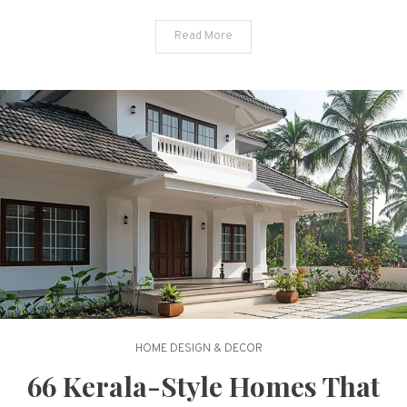
Cool
Read More
HOME DESIGN & DECOR
66 Kerala-Style Homes That