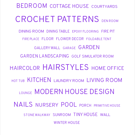
BEDROOM
COTTAGE HOUSE
COURTYARDS
CROCHET PATTERNS
DEN ROOM
DINING ROOM
DINING TABLE
FIRE PIT
EPOXY FLOORING
FLOOR
FLOWER DECOR
FIRE PLACE
FOLDABLE TENT
GARDEN
GALLERY WALL
GARAGE
GARDEN LANDSCAPING
GOLF SIMULATOR ROOM
HAIRSTYLES
HAIRCOLOR
HOME OFFICE
KITCHEN
LIVING ROOM
LAUNDRY ROOM
HOT TUB
MODERN HOUSE DESIGN
LOUNGE
NAILS
POOL
NURSERY
PORCH
PRIMITIVE HOUSE
TINY HOUSE
WALL
SUNROOM
STONE WALKWAY
WINTER HOUSE