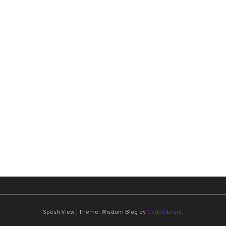
Spesh View
|
Theme: Wisdom Blog by
CodeVibrant
.