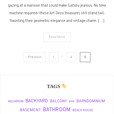
Homes
gazing at a mansion that could make Gatsby jealous. No time
That
machine required—these Art Deco treasures still stand tall,
Still
flaunting their geometric elegance and vintage charm. […]
Turn
Heads
Read More
Posts
…
Previous
1
4
5
pagination
TAGS
BACKYARD
BALCONY
BARNDOMINIUM
AQUARIUM
BAR
BATHROOM
BASEMENT
BEACH HOUSE